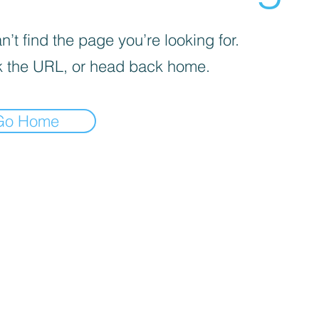
’t find the page you’re looking for.
 the URL, or head back home.
Go Home