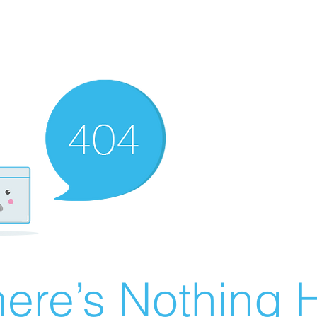
ere’s Nothing H