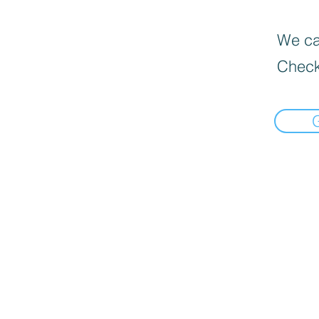
We can
Check