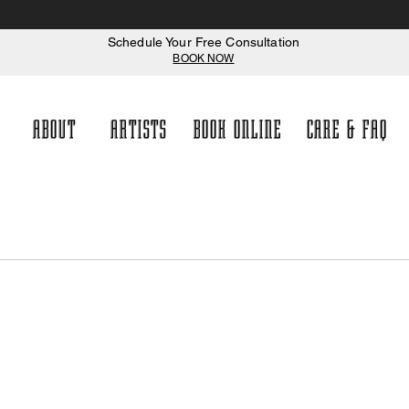
Schedule Your Free Consultation
BOOK NO
W
ABOUT
ARTISTS
BOOK ONLINE
CARE & FAQ