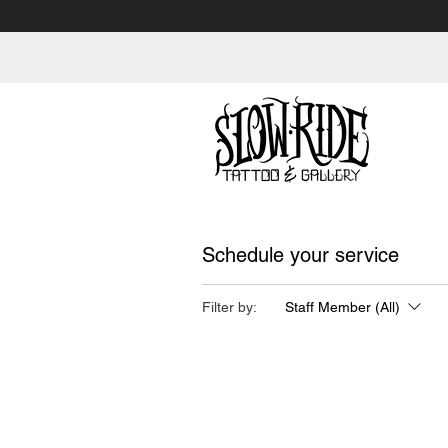
Schedule your service
Filter by:
Staff Member (All)