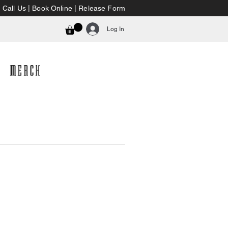
Call Us
|
Book Online
|
Release Form
Log In
MERCH